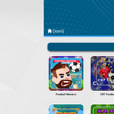
Kategorie
Arcade
Strategy
Domů
Sports
Classic
Puzzle
Adventure
Most Popular
Action
Football Masters
CR7 Footba
Board & Card