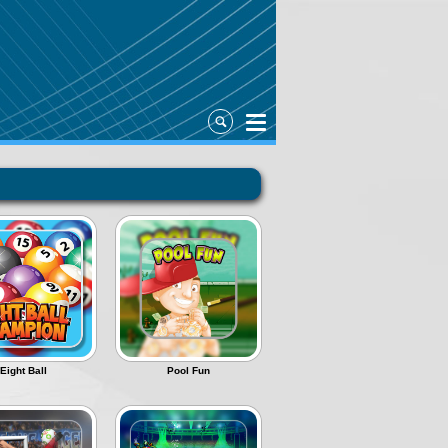
Eight Ball
Pool Fun