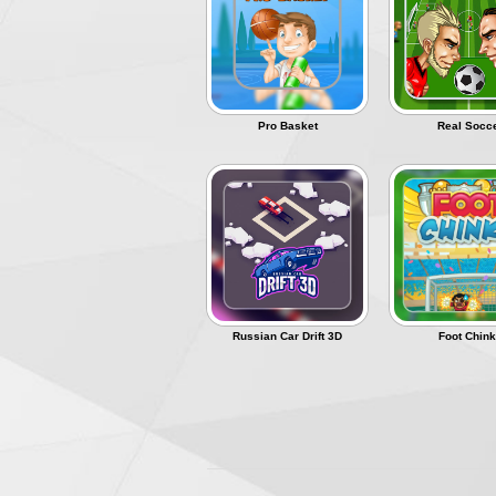
The Best of
Přihlásit se
Pro Basket
Real Socc
Russian Car Drift 3D
Foot Chin