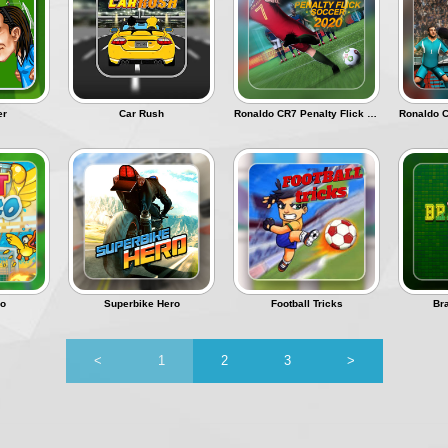
er
Car Rush
Ronaldo CR7 Penalty Flick Soccer
ko
Superbike Hero
Football Tricks
Br
<
1
2
3
>