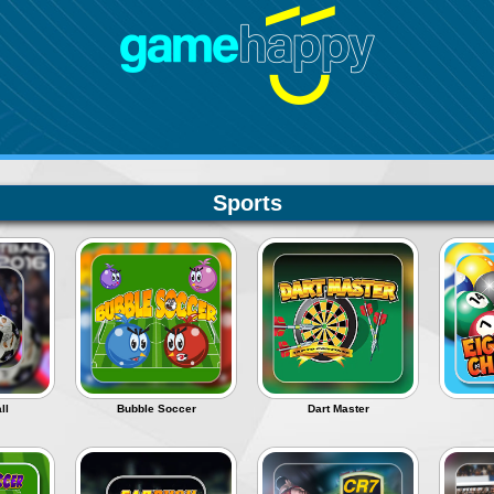
Sports
ll
Bubble Soccer
Dart Master