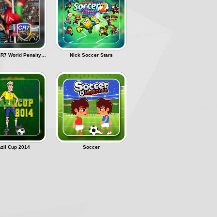
Ronaldo CR7 World Penalty Flick
Nick Soccer Stars
azil Cup 2014
Soccer