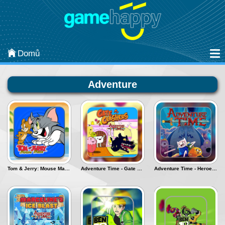
Kategorie
Arcade
Domů
Strategy
Adventure
Sports
Classic
Puzzle
Adventure
Tom & Jerry: Mouse Maze - Deluxe
Adventure Time - Gate Crashers
Adventure Time - Heroes of ooo
Most Popular
Action
Board & Card