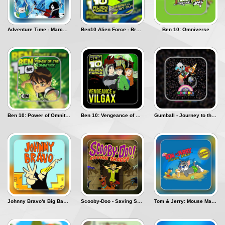
The Best of
Adventure Time - Marceline's Ice Blast
Ben10 Alien Force - Break In and Bust Out
Ben 10: Omniverse
Přihlásit se
Ben 10: Power of Omnitrix
Ben 10: Vengeance of Vilgax
Gumball - Journey to the Moon
Johnny Bravo's Big Babe Adventure
Scooby-Doo - Saving Shaggy
Tom & Jerry: Mouse Maze - Summer