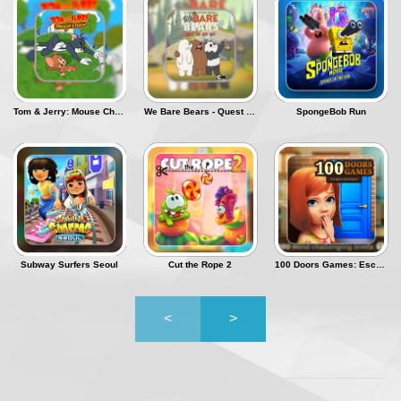
Tom & Jerry: Mouse Chase
We Bare Bears - Quest for Nom Nom
SpongeBob Run
Subway Surfers Seoul
Cut the Rope 2
100 Doors Games: Escape from School
<
>